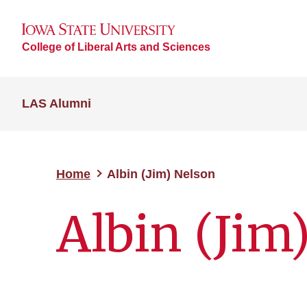
College of Liberal Arts and Sciences
LAS Alumni
Home
Albin (Jim) Nelson
Albin (Jim