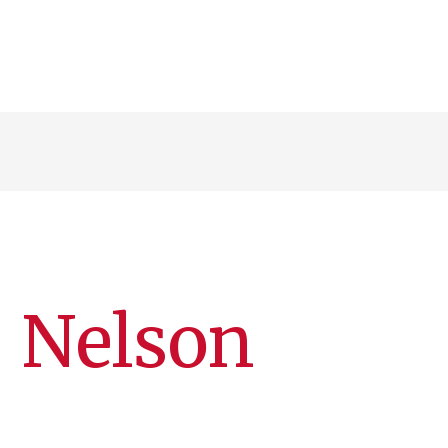
) Nelson