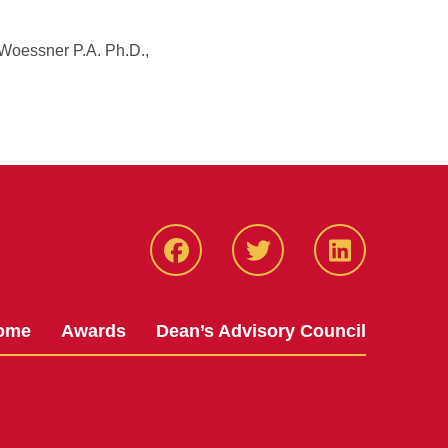
 Woessner P.A. Ph.D.,
Facebook
Twitter
LinkedIN
ome
Awards
Dean’s Advisory Council