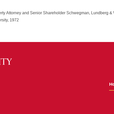
operty Attorney and Senior Shareholder Schwegman, Lundberg &
rsity, 1972
H