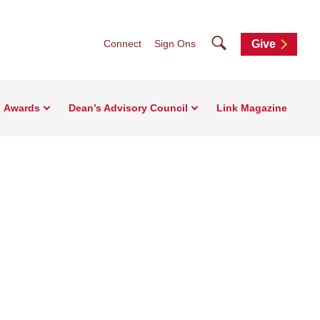
Search
Connect
Sign Ons
Give
Awards
Dean’s Advisory Council
Link Magazine