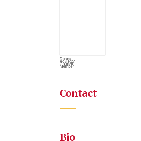
Deans
Advisory
Council
Member
Contact
Bio