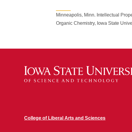
Minneapolis, Minn. Intellectual Pr
Organic Chemistry, Iowa State Unive
College of Liberal Arts and Sciences