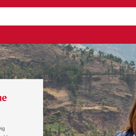
ue
vig