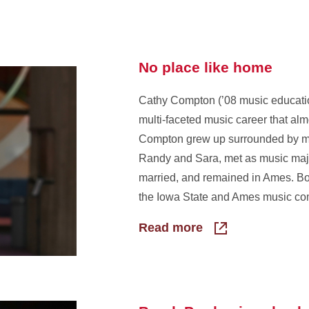
No place like home
Cathy Compton (’08 music educati
multi-faceted music career that alm
Compton grew up surrounded by mu
Randy and Sara, met as music majo
married, and remained in Ames. Both
the Iowa State and Ames music co
Read more