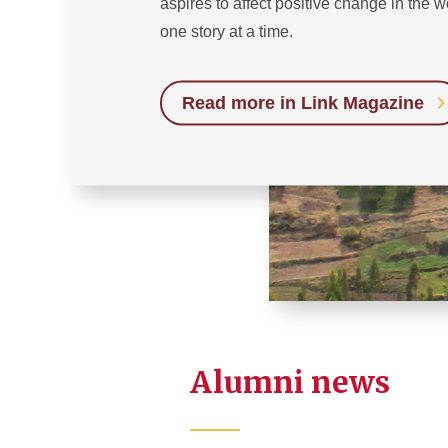
aspires to affect positive change in the w
one story at a time.
Read more in Link Magazine
Alumni news