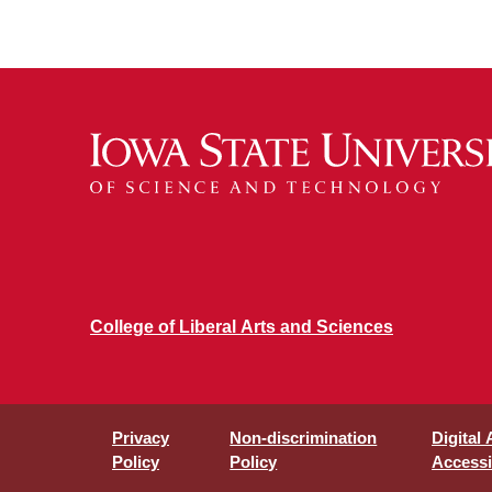
College of Liberal Arts and Sciences
Privacy
Non-discrimination
Digital
Policy
Policy
Accessib