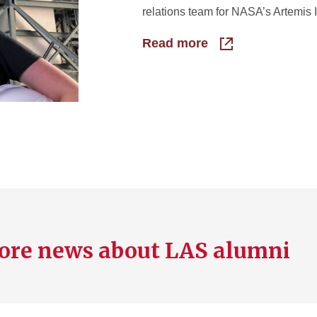
relations team for NASA’s Artemis I
Read more
re news about LAS alumni