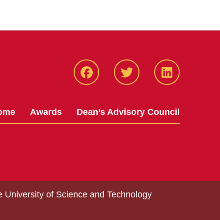
Facebook
Twitter
LinkedIN
ome
Awards
Dean’s Advisory Council
e University of Science and Technology