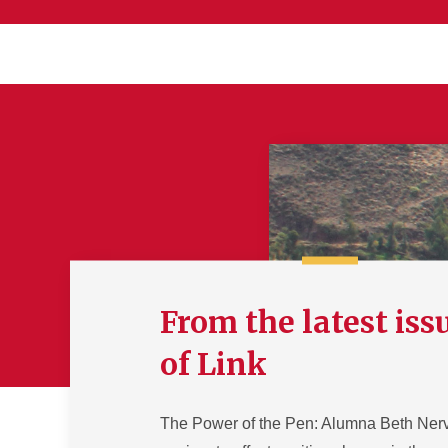
From the latest iss
of Link
The Power of the Pen: Alumna Beth Ner