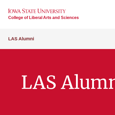
College of Liberal Arts and Sciences
LAS Alumni
LAS Alum