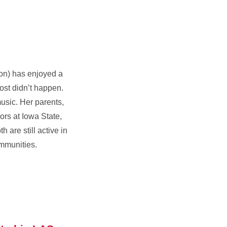
on) has enjoyed a
ost didn’t happen.
sic. Her parents,
rs at Iowa State,
 are still active in
mmunities.