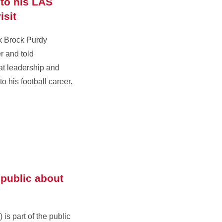
to his LAS
isit
k Brock Purdy
r and told
at leadership and
o his football career.
public about
 is part of the public