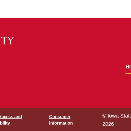
H
© Iowa Stat
 Access and
Consumer
ility
Information
2026