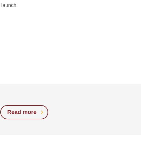
 launch.
Read more