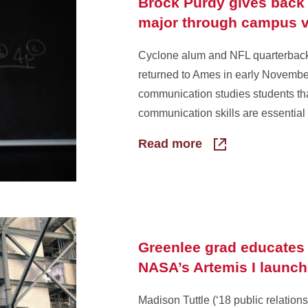
Brock Purdy gives back 
major through campus v
Cyclone alum and NFL quarterbac
returned to Ames in early Novembe
communication studies students th
communication skills are essential t
Read more
Greenlee grad educates 
NASA’s Artemis I launch
Madison Tuttle (‘18 public relations)