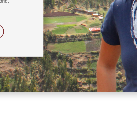
orld,