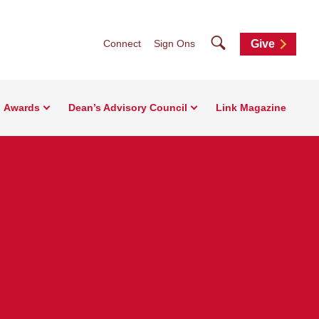
Search
Connect
Sign Ons
Give
Awards
Dean’s Advisory Council
Link Magazine