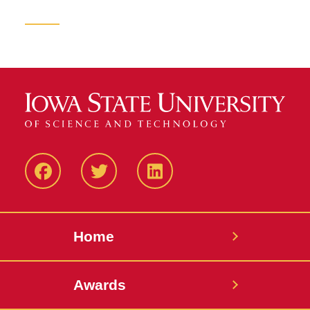
Facebook
Twitter
LinkedIN
Home
Awards