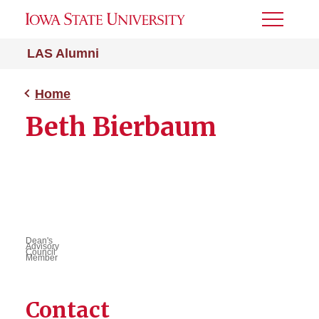
Toggle
Menu
LAS Alumni
Home
Beth Bierbaum
Dean's
Advisory
Council
Member
Contact