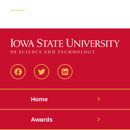
Facebook
Twitter
LinkedIN
Home
Awards