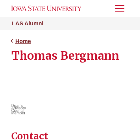
Toggle
Menu
LAS Alumni
Home
Thomas Bergmann
Dean's
Advisory
Council
Member
Contact