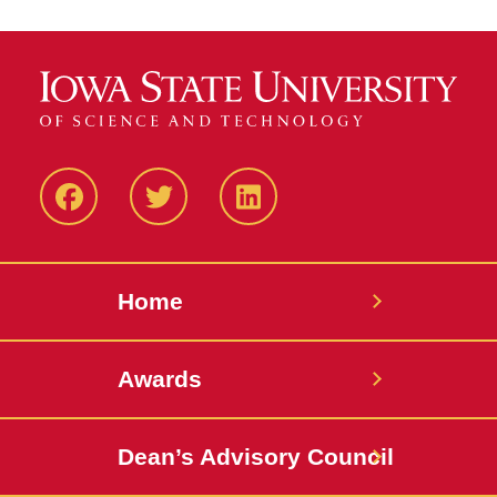
Facebook
Twitter
LinkedIN
Home
Awards
Dean’s Advisory Council