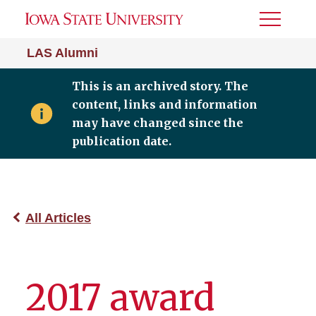
Toggle
Menu
LAS Alumni
This is an archived story. The
content, links and information
may have changed since the
publication date.
All Articles
2017 award