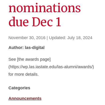
nominations
due Dec 1
November 30, 2016
| Updated:
July 18, 2024
Author: las-digital
See [the awards page]
(https://wp.las.iastate.edu/las-alumni/awards/)
for more details.
Categories
Announcements