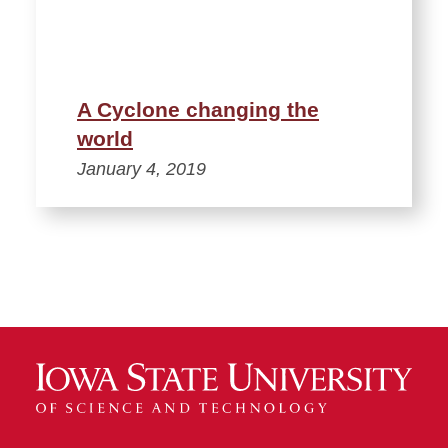
A Cyclone changing the
world
January 4, 2019