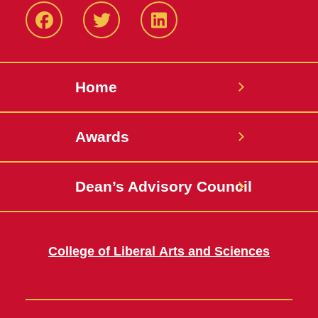
Facebook
Twitter
LinkedIN
Home
Awards
Dean’s Advisory Council
College of Liberal Arts and Sciences