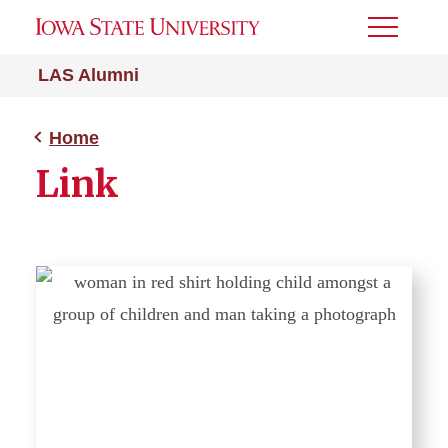
Toggle
Menu
LAS Alumni
Home
Link