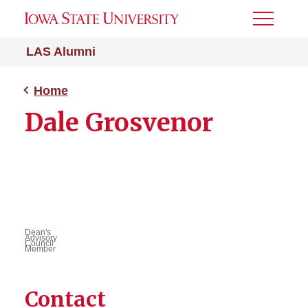
Toggle
Menu
LAS Alumni
Home
Dale Grosvenor
Dean's
Advisory
Council
Member
Contact