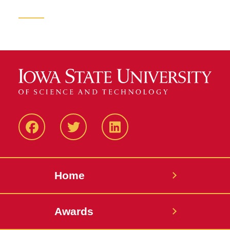
Facebook
Twitter
LinkedIN
Home
Awards