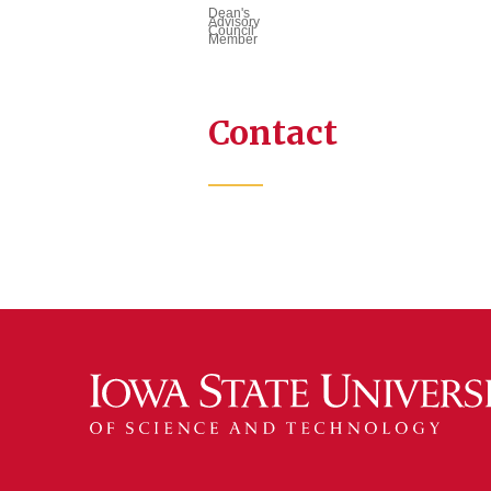
Dean's
Advisory
Council
Member
Contact