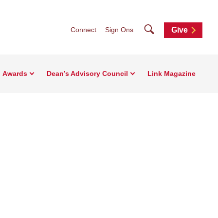
Search
Connect
Sign Ons
Give
Awards
Dean’s Advisory Council
Link Magazine