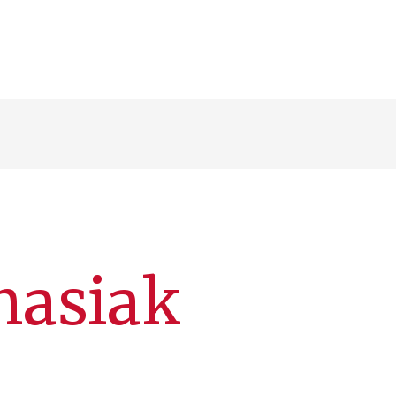
nasiak