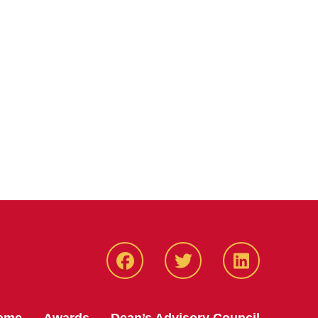
Facebook
Twitter
LinkedIN