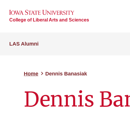
College of Liberal Arts and Sciences
LAS Alumni
Home
Dennis Banasiak
Dennis Ba