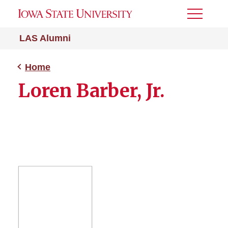
Toggle
Menu
LAS Alumni
Home
Loren Barber, Jr.