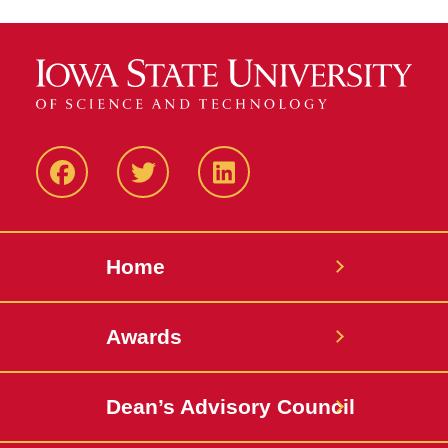
Facebook
Twitter
LinkedIN
Home
Awards
Dean’s Advisory Council