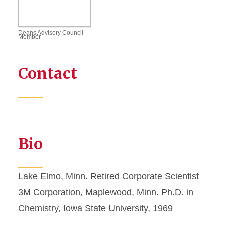
Deans Advisory Council
Member
Contact
Bio
Lake Elmo, Minn. Retired Corporate Scientist
3M Corporation, Maplewood, Minn. Ph.D. in
Chemistry, Iowa State University, 1969