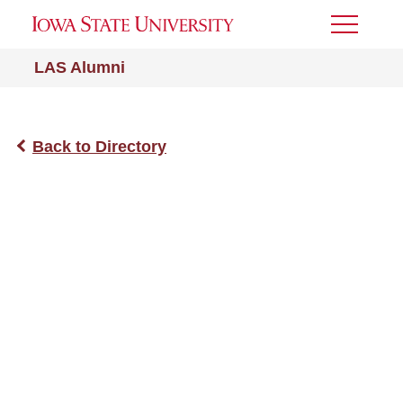
Toggle
Menu
LAS Alumni
Back to Directory