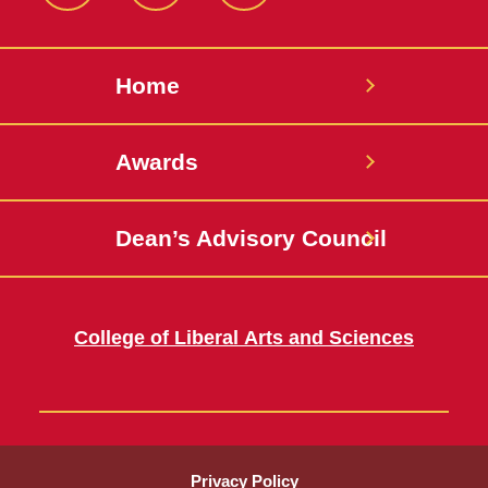
Home
Awards
Dean’s Advisory Council
College of Liberal Arts and Sciences
Privacy Policy