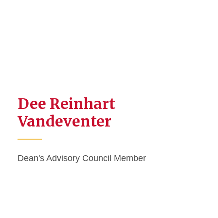
Dee Reinhart
Vandeventer
Dean's Advisory Council Member