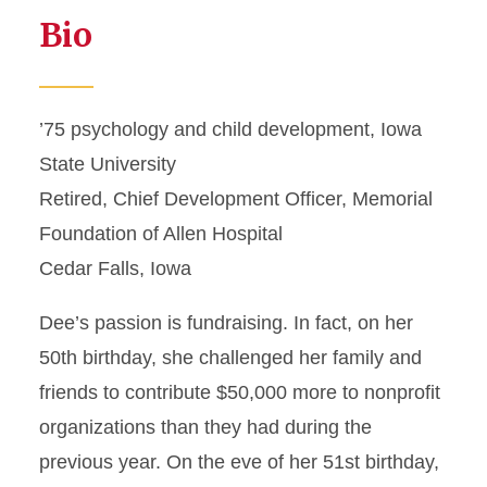
Bio
’75 psychology and child development, Iowa
State University
Retired, Chief Development Officer, Memorial
Foundation of Allen Hospital
Cedar Falls, Iowa
Dee’s passion is fundraising. In fact, on her
50th birthday, she challenged her family and
friends to contribute $50,000 more to nonprofit
organizations than they had during the
previous year. On the eve of her 51st birthday,