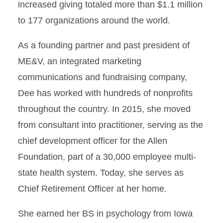
increased giving totaled more than $1.1 million
to 177 organizations around the world.
As a founding partner and past president of
ME&V, an integrated marketing
communications and fundraising company,
Dee has worked with hundreds of nonprofits
throughout the country. In 2015, she moved
from consultant into practitioner, serving as the
chief development officer for the Allen
Foundation, part of a 30,000 employee multi-
state health system. Today, she serves as
Chief Retirement Officer at her home.
She earned her BS in psychology from Iowa