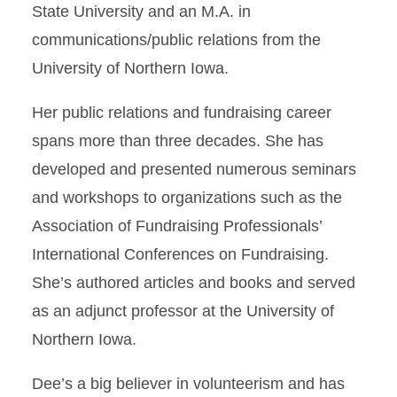
State University and an M.A. in
communications/public relations from the
University of Northern Iowa.
Her public relations and fundraising career
spans more than three decades. She has
developed and presented numerous seminars
and workshops to organizations such as the
Association of Fundraising Professionals’
International Conferences on Fundraising.
She’s authored articles and books and served
as an adjunct professor at the University of
Northern Iowa.
Dee’s a big believer in volunteerism and has