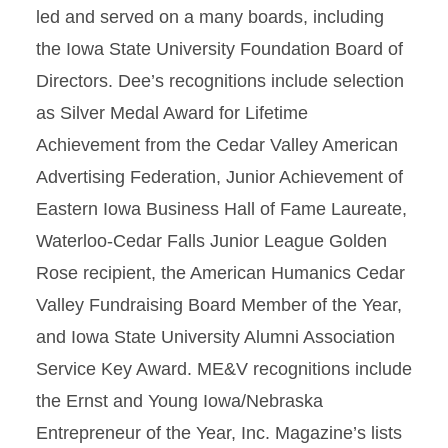
led and served on a many boards, including
the Iowa State University Foundation Board of
Directors. Dee’s recognitions include selection
as Silver Medal Award for Lifetime
Achievement from the Cedar Valley American
Advertising Federation, Junior Achievement of
Eastern Iowa Business Hall of Fame Laureate,
Waterloo-Cedar Falls Junior League Golden
Rose recipient, the American Humanics Cedar
Valley Fundraising Board Member of the Year,
and Iowa State University Alumni Association
Service Key Award. ME&V recognitions include
the Ernst and Young Iowa/Nebraska
Entrepreneur of the Year, Inc. Magazine’s lists