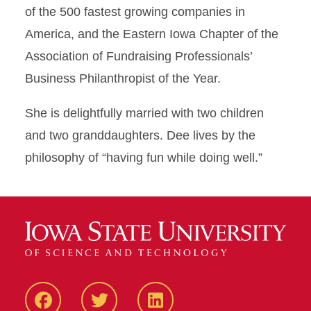
of the 500 fastest growing companies in
America, and the Eastern Iowa Chapter of the
Association of Fundraising Professionals’
Business Philanthropist of the Year.
She is delightfully married with two children
and two granddaughters. Dee lives by the
philosophy of “having fun while doing well.”
Facebook
Twitter
LinkedIN