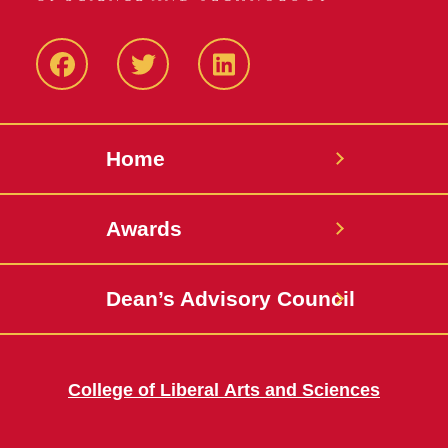
Facebook
Twitter
LinkedIN
Home
Awards
Dean’s Advisory Council
College of Liberal Arts and Sciences