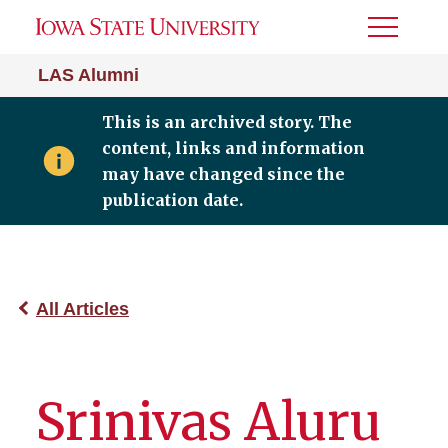
Toggle
Menu
LAS Alumni
This is an archived story. The
content, links and information
may have changed since the
publication date.
All Articles
Srinivas Aluru