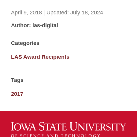
April 9, 2018
| Updated:
July 18, 2024
Author: las-digital
Categories
LAS Award Recipients
Tags
2017