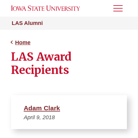
Toggle
Menu
LAS Alumni
Home
LAS Award
Recipients
Adam Clark
April 9, 2018