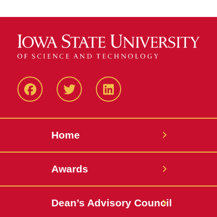
Facebook
Twitter
LinkedIN
Home
Awards
Dean’s Advisory Council