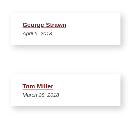
George Strawn
April 9, 2018
Tom Miller
March 28, 2018