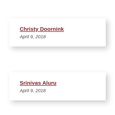
Christy Doornink
April 9, 2018
Srinivas Aluru
April 9, 2018