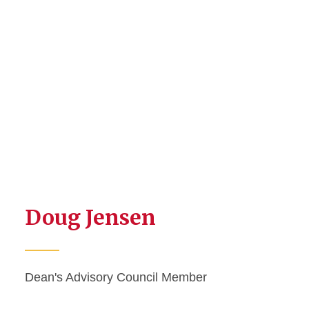
Doug Jensen
Dean's Advisory Council Member