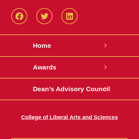
Facebook
Twitter
LinkedIN
Home
Awards
Dean’s Advisory Council
College of Liberal Arts and Sciences