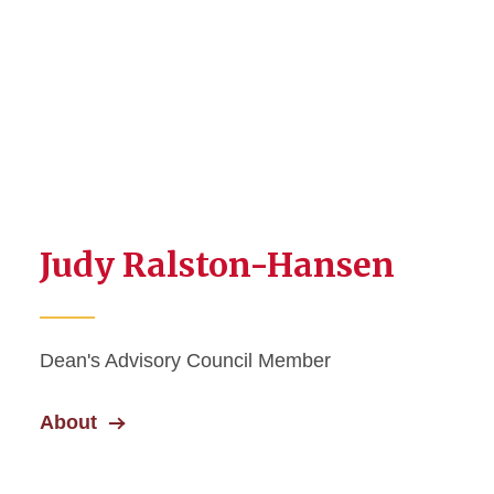
Judy Ralston-Hansen
Dean's Advisory Council Member
About