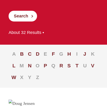
Search
About 32 Results •
A
B
C
D
E
F
G
H
I
J
K
L
M
N
O
P
Q
R
S
T
U
V
W
X
Y
Z