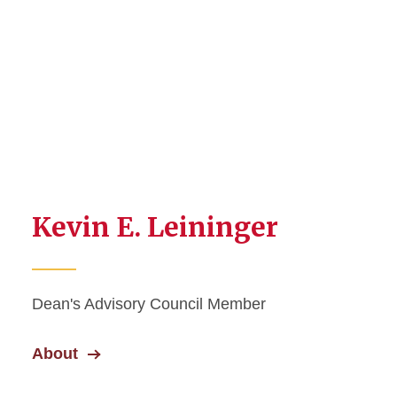
Kevin E. Leininger
Dean's Advisory Council Member
About