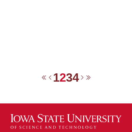
1
2
3
4
First
Previous
Next
Last