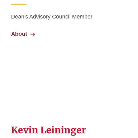
Dean's Advisory Council Member
About
Kevin Leininger