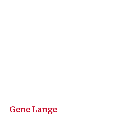
Gene Lange