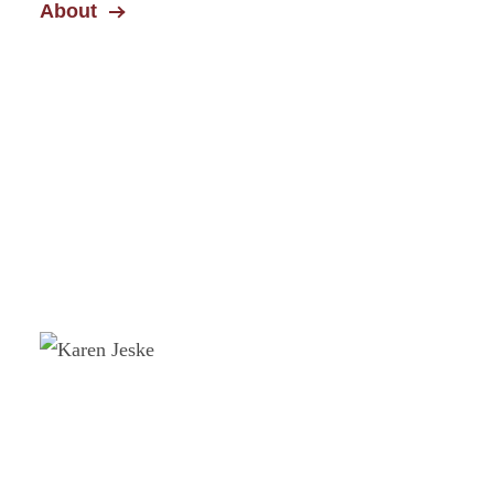
About