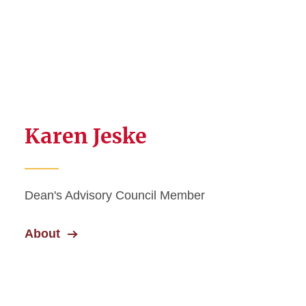
Karen Jeske
Dean's Advisory Council Member
About