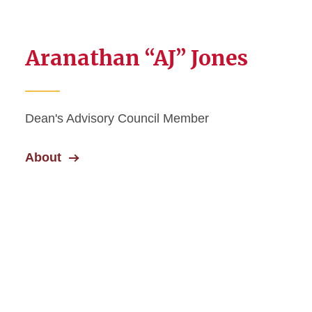
Aranathan “AJ” Jones
Dean's Advisory Council Member
About