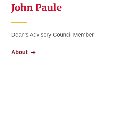
John Paule
Dean's Advisory Council Member
About