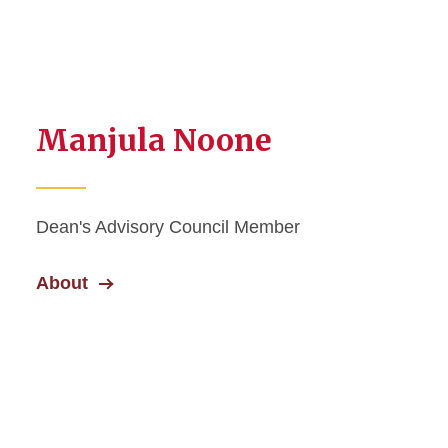
Manjula Noone
Dean's Advisory Council Member
About