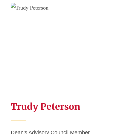
Trudy Peterson
Dean's Advisory Council Member