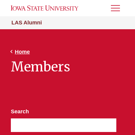
Toggle
Menu
LAS Alumni
Home
Members
Search