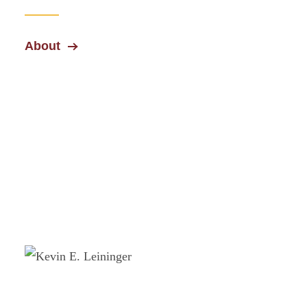
About