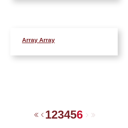
Array Array
1
2
3
4
5
6
Next
Last
First
Previous