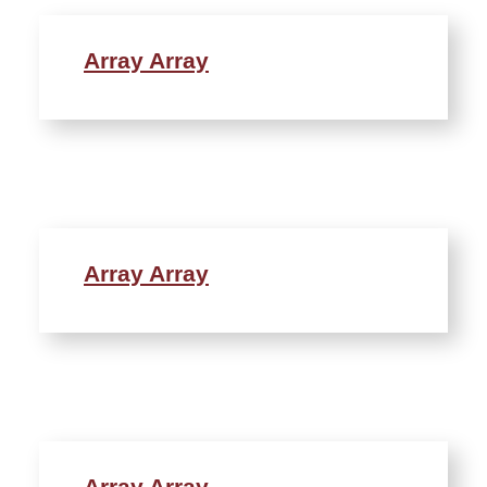
Array Array
Array Array
Array Array