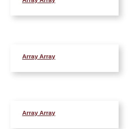
Array Array
Array Array