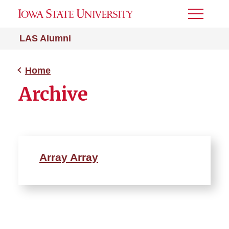
Toggle
Menu
LAS Alumni
Home
Archive
Array Array