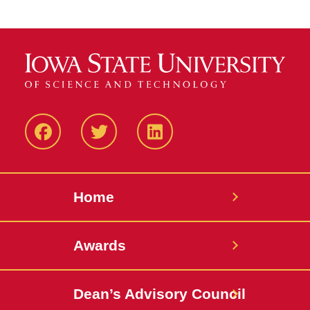
Facebook
Twitter
LinkedIN
Home
Awards
Dean’s Advisory Council