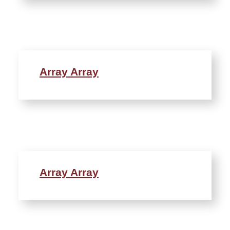
Array Array
Array Array