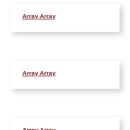
Array Array
Array Array
Array Array