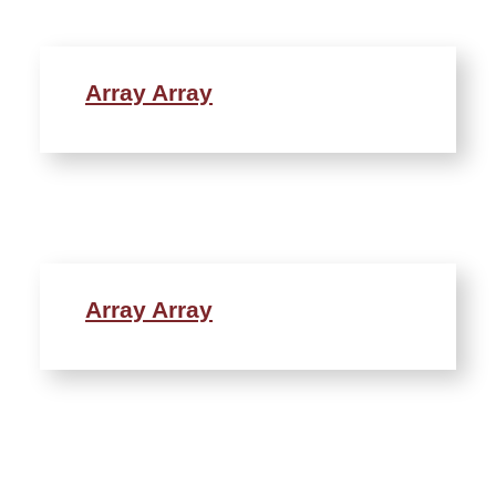
Array Array
Array Array