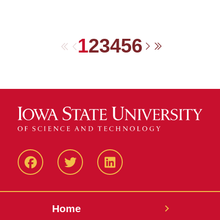
1
2
3
4
5
6
First
Previous
Next
Last
Facebook
Twitter
LinkedIN
Home