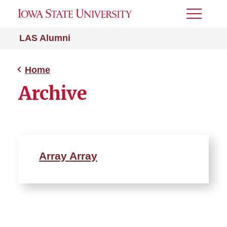
Toggle
Menu
LAS Alumni
Home
Archive
Array Array