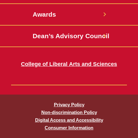
Awards
Dean’s Advisory Council
College of Liberal Arts and Sciences
Privacy Policy
Non-discrimination Policy
Digital Access and Accessibility
Consumer Information