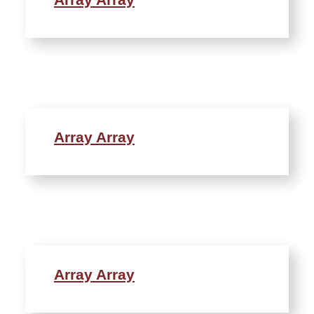
Array Array
Array Array